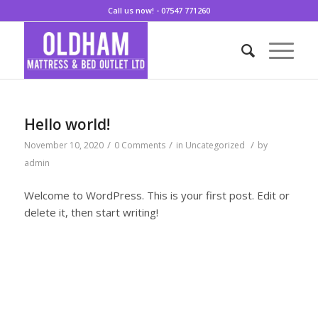
Call us now! - 07547 771260
Hello world!
/
/
/
November 10, 2020
0 Comments
in
Uncategorized
by
admin
Welcome to WordPress. This is your first post. Edit or
delete it, then start writing!