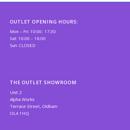
OUTLET OPENING HOURS:
Mon – Fri: 10:00- 17:30
Sat: 10:00 – 16:00
Sun: CLOSED
THE OUTLET SHOWROOM
Unit 2
Alpha Works
Terrace Street, Oldham
OL4 1HQ