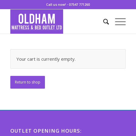
Call us now! - 07547 771260
Your cart is currently empty.
Return to shop
OUTLET OPENING HOURS: