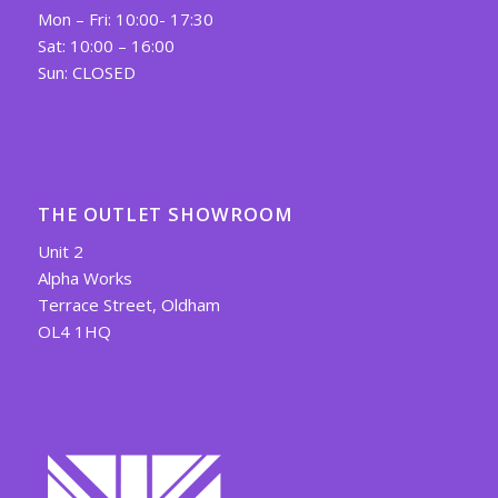
Mon – Fri: 10:00- 17:30
Sat: 10:00 – 16:00
Sun: CLOSED
THE OUTLET SHOWROOM
Unit 2
Alpha Works
Terrace Street, Oldham
OL4 1HQ