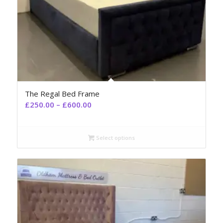
The Regal Bed Frame
£
250.00
–
£
600.00
Select options