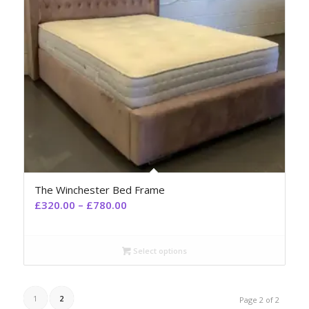
The Winchester Bed Frame
£
320.00
–
£
780.00
Select options
1
2
Page 2 of 2