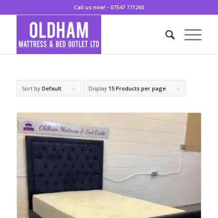
Call us now! - 07547 771260
Sort by
Default
Display
15 Products per page