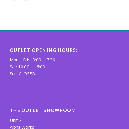
OUTLET OPENING HOURS:
Mon – Fri: 10:00- 17:30
Sat: 10:00 – 16:00
Sun: CLOSED
THE OUTLET SHOWROOM
Unit 2
Alpha Works